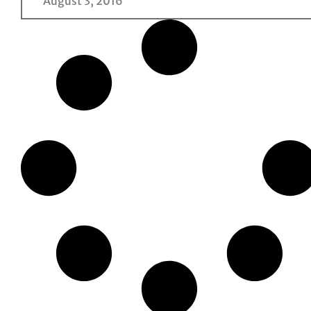
August 3, 2016