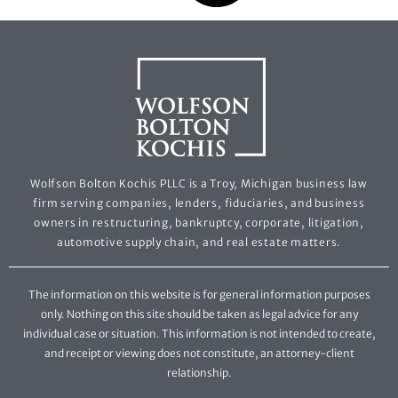
Wolfson Bolton Kochis PLLC is a Troy, Michigan business law
firm serving companies, lenders, fiduciaries, and business
owners in restructuring, bankruptcy, corporate, litigation,
automotive supply chain, and real estate matters.
The information on this website is for general information purposes
only. Nothing on this site should be taken as legal advice for any
individual case or situation. This information is not intended to create,
and receipt or viewing does not constitute, an attorney-client
relationship.