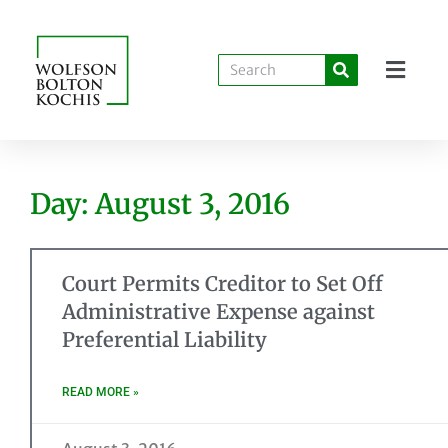
Day: August 3, 2016
Court Permits Creditor to Set Off
Administrative Expense against
Preferential Liability
READ MORE »