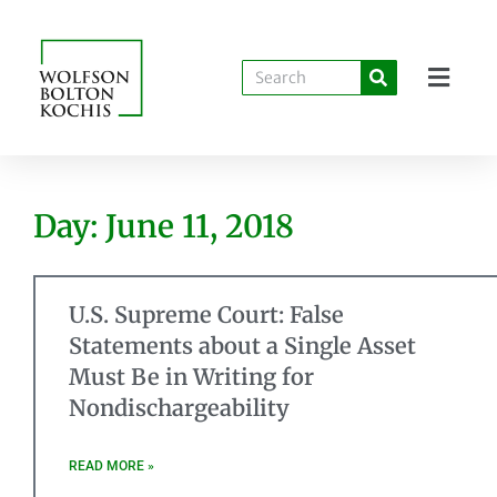
Day: June 11, 2018
U.S. Supreme Court: False
Statements about a Single Asset
Must Be in Writing for
Nondischargeability
READ MORE »