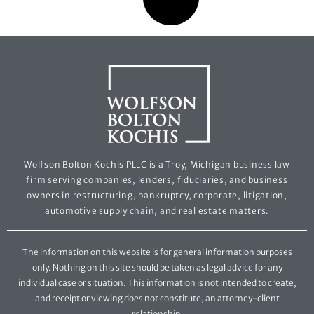
Wolfson Bolton Kochis PLLC is a Troy, Michigan business law
firm serving companies, lenders, fiduciaries, and business
owners in restructuring, bankruptcy, corporate, litigation,
automotive supply chain, and real estate matters.
The information on this website is for general information purposes
only. Nothing on this site should be taken as legal advice for any
individual case or situation. This information is not intended to create,
and receipt or viewing does not constitute, an attorney-client
relationship.