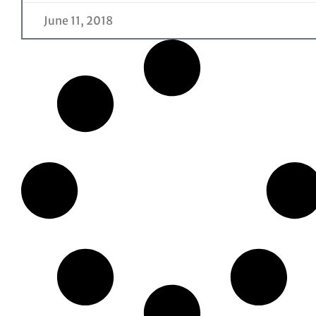
June 11, 2018