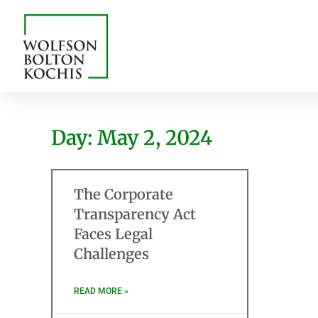
Day: May 2, 2024
The Corporate
Transparency Act
Faces Legal
Challenges
READ MORE »