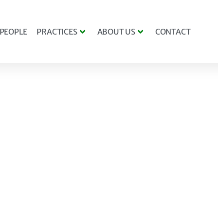
PEOPLE
PRACTICES
ABOUT US
CONTACT