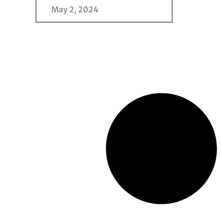
May 2, 2024