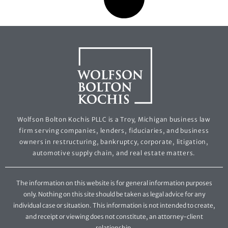
Wolfson Bolton Kochis PLLC is a Troy, Michigan business law
firm serving companies, lenders, fiduciaries, and business
owners in restructuring, bankruptcy, corporate, litigation,
automotive supply chain, and real estate matters.
The information on this website is for general information purposes
only. Nothing on this site should be taken as legal advice for any
individual case or situation. This information is not intended to create,
and receipt or viewing does not constitute, an attorney-client
relationship.