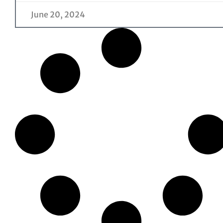
June 20, 2024