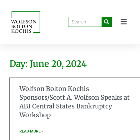
Day: June 20, 2024
Wolfson Bolton Kochis
Sponsors/Scott A. Wolfson Speaks at
ABI Central States Bankruptcy
Workshop
READ MORE »