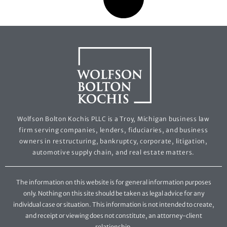
Wolfson Bolton Kochis PLLC is a Troy, Michigan business law
firm serving companies, lenders, fiduciaries, and business
owners in restructuring, bankruptcy, corporate, litigation,
automotive supply chain, and real estate matters.
The information on this website is for general information purposes
only. Nothing on this site should be taken as legal advice for any
individual case or situation. This information is not intended to create,
and receipt or viewing does not constitute, an attorney-client
relationship.