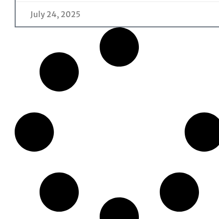
July 24, 2025