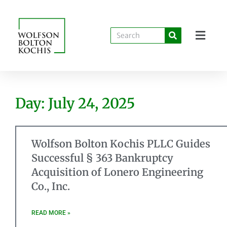
Day: July 24, 2025
Wolfson Bolton Kochis PLLC Guides
Successful § 363 Bankruptcy
Acquisition of Lonero Engineering
Co., Inc.
READ MORE »