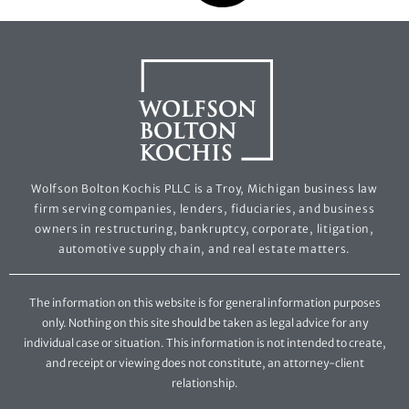
Wolfson Bolton Kochis PLLC is a Troy, Michigan business law
firm serving companies, lenders, fiduciaries, and business
owners in restructuring, bankruptcy, corporate, litigation,
automotive supply chain, and real estate matters.
The information on this website is for general information purposes
only. Nothing on this site should be taken as legal advice for any
individual case or situation. This information is not intended to create,
and receipt or viewing does not constitute, an attorney-client
relationship.