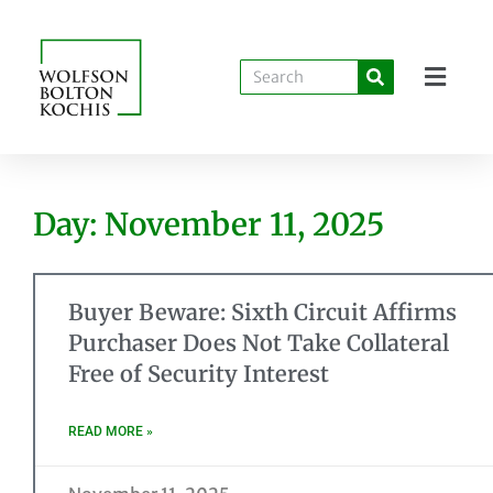
Day: November 11, 2025
Buyer Beware: Sixth Circuit Affirms
Purchaser Does Not Take Collateral
Free of Security Interest
READ MORE »