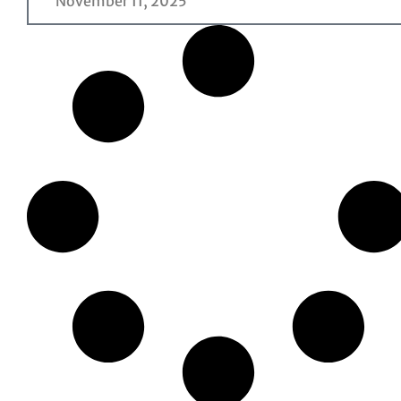
November 11, 2025