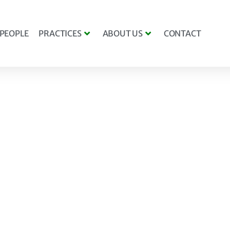
PEOPLE
PRACTICES
ABOUT US
CONTACT