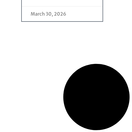
March 30, 2026