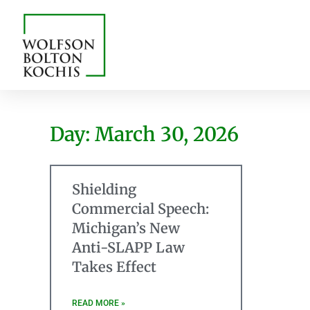
Day: March 30, 2026
Shielding
Commercial Speech:
Michigan’s New
Anti-SLAPP Law
Takes Effect
READ MORE »