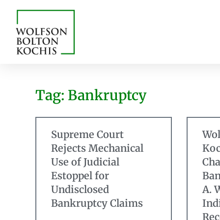
Tag: Bankruptcy
Supreme Court
Wol
Rejects Mechanical
Koc
Use of Judicial
Cha
Estoppel for
Ban
Undisclosed
A. 
Bankruptcy Claims
Ind
Rec