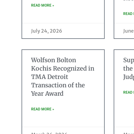
READ MORE »
READ 
July 24, 2026
June
Wolfson Bolton
Sup
Kochis Recognized in
the
TMA Detroit
Jud
Transaction of the
Year Award
READ 
READ MORE »