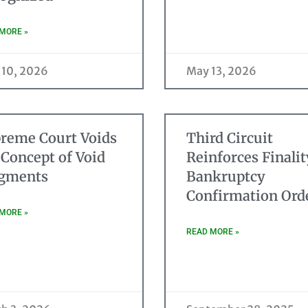
MORE »
 10, 2026
May 13, 2026
reme Court Voids
Third Circuit
 Concept of Void
Reinforces Finalit
gments
Bankruptcy
Confirmation Ord
MORE »
READ MORE »