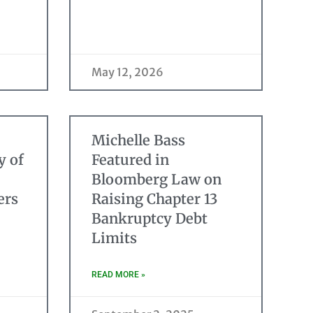
May 12, 2026
Michelle Bass
y of
Featured in
Bloomberg Law on
ers
Raising Chapter 13
Bankruptcy Debt
Limits
READ MORE »