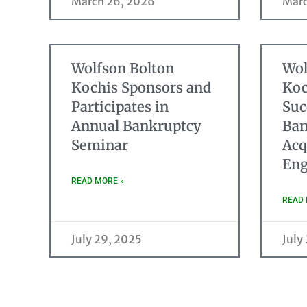
March 26, 2026
Marc
Wolfson Bolton
Wol
Kochis Sponsors and
Koc
Participates in
Suc
Annual Bankruptcy
Ban
Seminar
Acq
Eng
READ MORE »
READ 
July 29, 2025
July