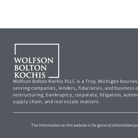
Wolfson Bolton Kochis PLLC is a Troy, Michigan busines
serving companies, lenders, fiduciaries, and business 
restructuring, bankruptcy, corporate, litigation, auto
supply chain, and real estate matters.
The information on this website is for general information purp