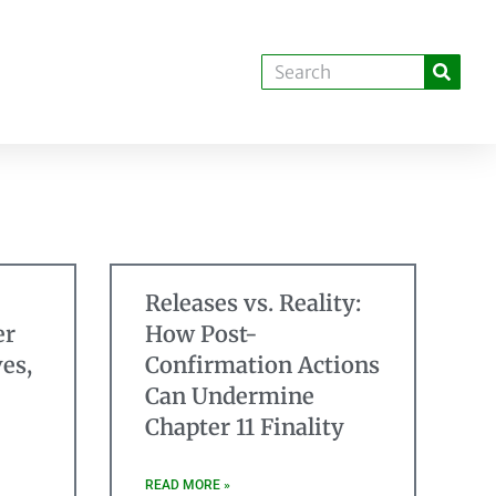
Releases vs. Reality:
er
How Post-
es,
Confirmation Actions
Can Undermine
Chapter 11 Finality
READ MORE »