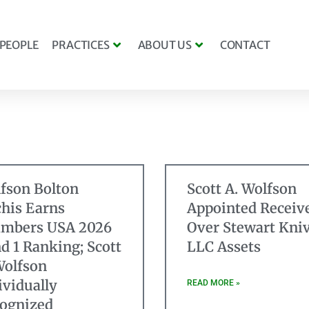
PEOPLE
PRACTICES
ABOUT US
CONTACT
fson Bolton
Scott A. Wolfson
his Earns
Appointed Receiv
mbers USA 2026
Over Stewart Kniv
d 1 Ranking; Scott
LLC Assets
Wolfson
ividually
READ MORE »
ognized