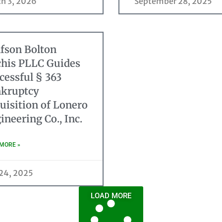
h 3, 2026
September 28, 2025
fson Bolton
his PLLC Guides
cessful § 363
kruptcy
uisition of Lonero
ineering Co., Inc.
MORE »
 24, 2025
LOAD MORE