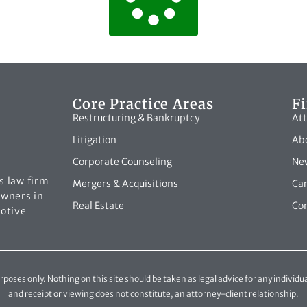
Core Practice Areas
F
Restructuring & Bankruptcy
Att
Litigation
Abo
Corporate Counseling
New
s law firm
Mergers & Acquisitions
Ca
owners in
Real Estate
Con
motive
oses only. Nothing on this site should be taken as legal advice for any individua
and receipt or viewing does not constitute, an attorney-client relationship.