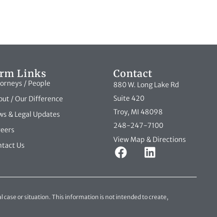
irm Links
Contact
orneys / People
880 W. Long Lake Rd
Suite 420
ut / Our Difference
Troy, MI 48098
s & Legal Updates
248-247-7100
reers
View Map & Directions
tact Us
l case or situation. This information is not intended to create,