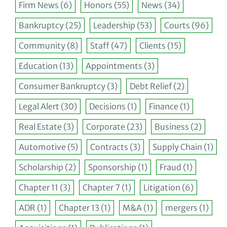
Firm News
(6)
Honors
(55)
News
(34)
Bankruptcy
(25)
Leadership
(53)
Courts
(96)
Community
(8)
Staff
(47)
Clients
(15)
Education
(13)
Appointments
(3)
Consumer Bankruptcy
(3)
Debt Relief
(2)
Legal Alert
(30)
Decisions
(1)
Finance
(1)
Real Estate
(3)
Corporate
(23)
Business
(2)
Automotive
(5)
Contracts
(3)
Supply Chain
(1)
Scholarship
(2)
Sponsorship
(1)
Fraud
(1)
Chapter 11
(3)
Chapter 7
(1)
Litigation
(6)
ADR
(1)
Chapter 13
(1)
M&A
(1)
mergers
(1)