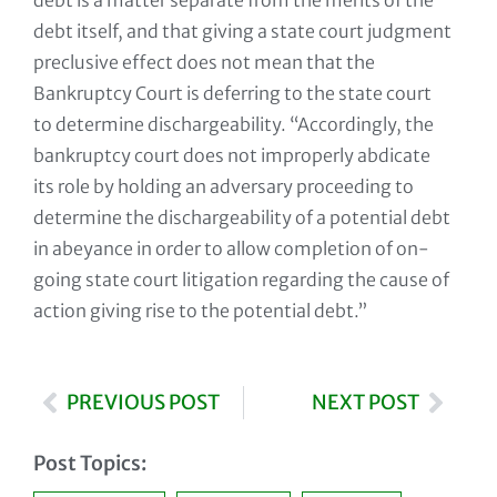
debt is a matter separate from the merits of the
debt itself, and that giving a state court judgment
preclusive effect does not mean that the
Bankruptcy Court is deferring to the state court
to determine dischargeability. “Accordingly, the
bankruptcy court does not improperly abdicate
its role by holding an adversary proceeding to
determine the dischargeability of a potential debt
in abeyance in order to allow completion of on-
going state court litigation regarding the cause of
action giving rise to the potential debt.”
PREVIOUS POST
NEXT POST
Post Topics: