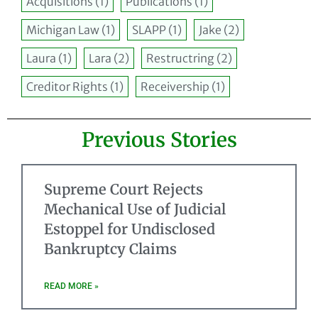
Acquisitions
(1)
Publications
(1)
Michigan Law
(1)
SLAPP
(1)
Jake
(2)
Laura
(1)
Lara
(2)
Restructring
(2)
Creditor Rights
(1)
Receivership
(1)
Previous Stories
Supreme Court Rejects
Mechanical Use of Judicial
Estoppel for Undisclosed
Bankruptcy Claims
READ MORE »