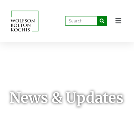
News & Updates