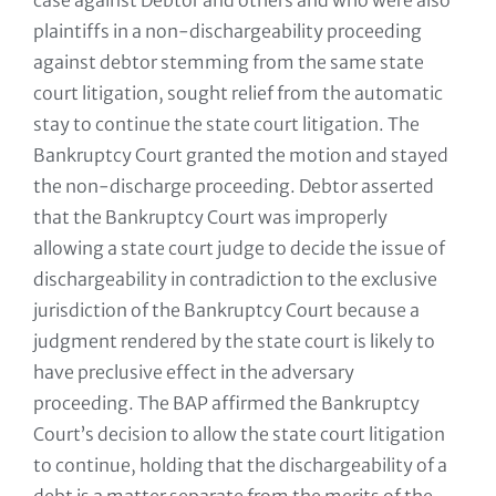
case against Debtor and others and who were also
plaintiffs in a non-dischargeability proceeding
against debtor stemming from the same state
court litigation, sought relief from the automatic
stay to continue the state court litigation. The
Bankruptcy Court granted the motion and stayed
the non-discharge proceeding. Debtor asserted
that the Bankruptcy Court was improperly
allowing a state court judge to decide the issue of
dischargeability in contradiction to the exclusive
jurisdiction of the Bankruptcy Court because a
judgment rendered by the state court is likely to
have preclusive effect in the adversary
proceeding. The BAP affirmed the Bankruptcy
Court’s decision to allow the state court litigation
to continue, holding that the dischargeability of a