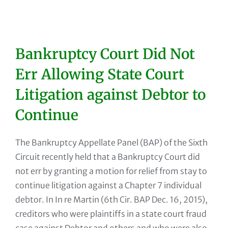
Bankruptcy Court Did Not
Err Allowing State Court
Litigation against Debtor to
Continue
The Bankruptcy Appellate Panel (BAP) of the Sixth
Circuit recently held that a Bankruptcy Court did
not err by granting a motion for relief from stay to
continue litigation against a Chapter 7 individual
debtor. In In re Martin (6th Cir. BAP Dec. 16, 2015),
creditors who were plaintiffs in a state court fraud