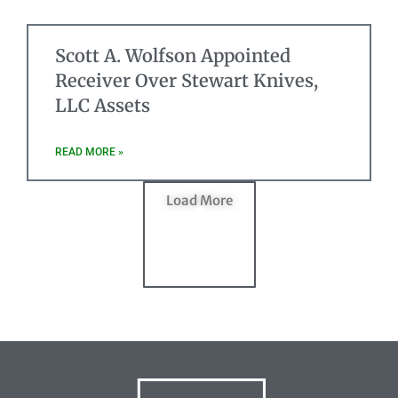
Scott A. Wolfson Appointed
Receiver Over Stewart Knives,
LLC Assets
READ MORE »
Load More