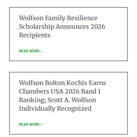
Wolfson Family Resilience
Scholarship Announces 2026
Recipients
READ MORE »
Wolfson Bolton Kochis Earns
Chambers USA 2026 Band 1
Ranking; Scott A. Wolfson
Individually Recognized
READ MORE »