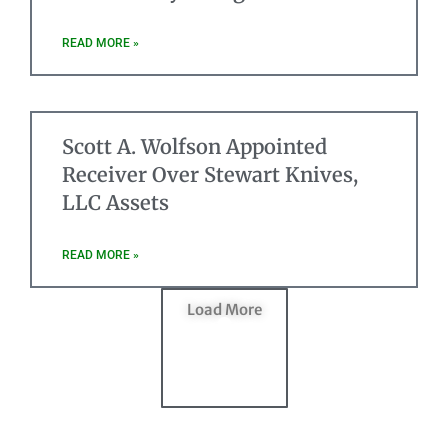
READ MORE »
Scott A. Wolfson Appointed
Receiver Over Stewart Knives,
LLC Assets
READ MORE »
Load More