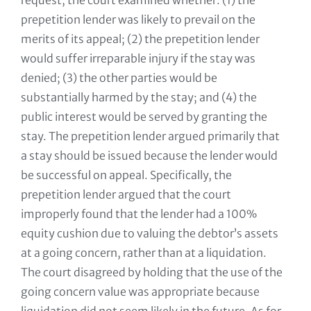
request, the court examined whether: (1) the
prepetition lender was likely to prevail on the
merits of its appeal; (2) the prepetition lender
would suffer irreparable injury if the stay was
denied; (3) the other parties would be
substantially harmed by the stay; and (4) the
public interest would be served by granting the
stay. The prepetition lender argued primarily that
a stay should be issued because the lender would
be successful on appeal. Specifically, the
prepetition lender argued that the court
improperly found that the lender had a 100%
equity cushion due to valuing the debtor’s assets
at a going concern, rather than at a liquidation.
The court disagreed by holding that the use of the
going concern value was appropriate because