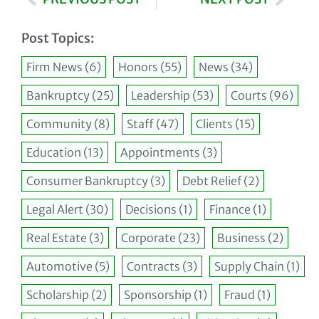
Post Topics:
Firm News
(6)
Honors
(55)
News
(34)
Bankruptcy
(25)
Leadership
(53)
Courts
(96)
Community
(8)
Staff
(47)
Clients
(15)
Education
(13)
Appointments
(3)
Consumer Bankruptcy
(3)
Debt Relief
(2)
Legal Alert
(30)
Decisions
(1)
Finance
(1)
Real Estate
(3)
Corporate
(23)
Business
(2)
Automotive
(5)
Contracts
(3)
Supply Chain
(1)
Scholarship
(2)
Sponsorship
(1)
Fraud
(1)