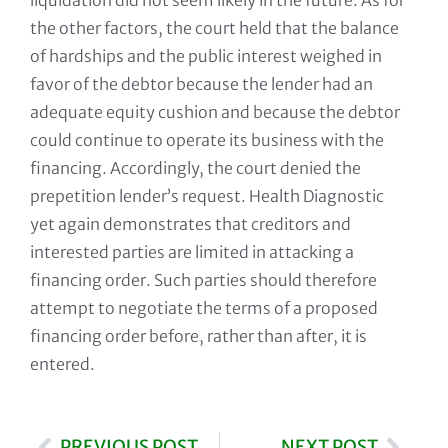
liquidation did not seem likely in the future. As for
the other factors, the court held that the balance
of hardships and the public interest weighed in
favor of the debtor because the lender had an
adequate equity cushion and because the debtor
could continue to operate its business with the
financing. Accordingly, the court denied the
prepetition lender’s request. Health Diagnostic
yet again demonstrates that creditors and
interested parties are limited in attacking a
financing order. Such parties should therefore
attempt to negotiate the terms of a proposed
financing order before, rather than after, it is
entered.
PREVIOUS POST
NEXT POST