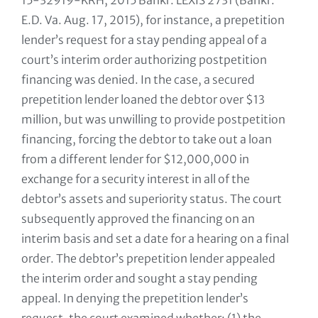
15-32919-KRH, 2015 Bankr. LEXIS 2731 (Bankr.
E.D. Va. Aug. 17, 2015), for instance, a prepetition
lender’s request for a stay pending appeal of a
court’s interim order authorizing postpetition
financing was denied. In the case, a secured
prepetition lender loaned the debtor over $13
million, but was unwilling to provide postpetition
financing, forcing the debtor to take out a loan
from a different lender for $12,000,000 in
exchange for a security interest in all of the
debtor’s assets and superiority status. The court
subsequently approved the financing on an
interim basis and set a date for a hearing on a final
order. The debtor’s prepetition lender appealed
the interim order and sought a stay pending
appeal. In denying the prepetition lender’s