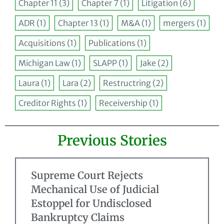
Chapter 11
(3)
Chapter 7
(1)
Litigation
(6)
ADR
(1)
Chapter 13
(1)
M&A
(1)
mergers
(1)
Acquisitions
(1)
Publications
(1)
Michigan Law
(1)
SLAPP
(1)
Jake
(2)
Laura
(1)
Lara
(2)
Restructring
(2)
Creditor Rights
(1)
Receivership
(1)
Previous Stories
Supreme Court Rejects
Mechanical Use of Judicial
Estoppel for Undisclosed
Bankruptcy Claims