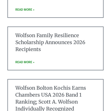
READ MORE »
Wolfson Family Resilience
Scholarship Announces 2026
Recipients
READ MORE »
Wolfson Bolton Kochis Earns
Chambers USA 2026 Band 1
Ranking; Scott A. Wolfson
Individually Recognized