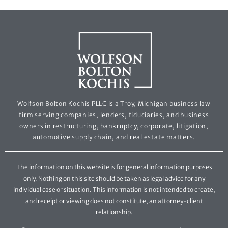
Wolfson Bolton Kochis PLLC is a Troy, Michigan business law
firm serving companies, lenders, fiduciaries, and business
owners in restructuring, bankruptcy, corporate, litigation,
automotive supply chain, and real estate matters.
The information on this website is for general information purposes
only. Nothing on this site should be taken as legal advice for any
individual case or situation. This information is not intended to create,
and receipt or viewing does not constitute, an attorney-client
relationship.