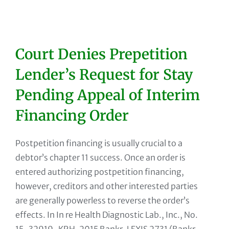
Court Denies Prepetition
Lender’s Request for Stay
Pending Appeal of Interim
Financing Order
Postpetition financing is usually crucial to a
debtor’s chapter 11 success. Once an order is
entered authorizing postpetition financing,
however, creditors and other interested parties
are generally powerless to reverse the order’s
effects. In In re Health Diagnostic Lab., Inc., No.