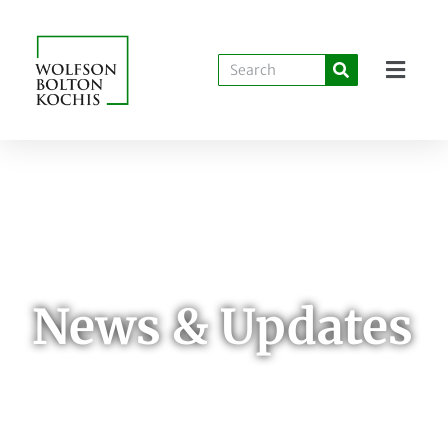
News & Updates