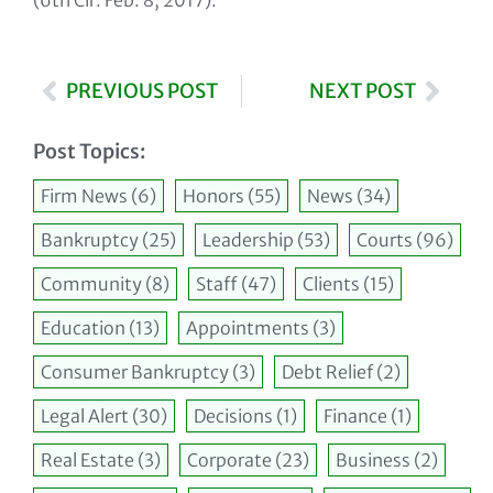
(6th Cir. Feb. 8, 2017).
PREVIOUS POST
NEXT POST
Post Topics:
Firm News
(6)
Honors
(55)
News
(34)
Bankruptcy
(25)
Leadership
(53)
Courts
(96)
Community
(8)
Staff
(47)
Clients
(15)
Education
(13)
Appointments
(3)
Consumer Bankruptcy
(3)
Debt Relief
(2)
Legal Alert
(30)
Decisions
(1)
Finance
(1)
Real Estate
(3)
Corporate
(23)
Business
(2)