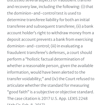
discussed several aspects of fraudulent transfer
and recovery law, including the following: (i) that
the dominion-and-control test is used to
determine transferee liability for both an initial
transferee and subsequent transferee; (ii) a bank
account holder’s right to withdraw money from a
deposit account prevents a bank from exercising
dominion-and-control; (iii) in evaluating a
fraudulent transferee’s defenses, a court should
perform a “holistic factual determination of
whether a reasonable person, given the available
information, would have been alerted to the
transfer voidability;” and (iv) the Court refused to
articulate whether the standard for measuring
“good faith” is a subjective or objective standard.
The case citation is 2017 U.S. App. LEXIS 2248