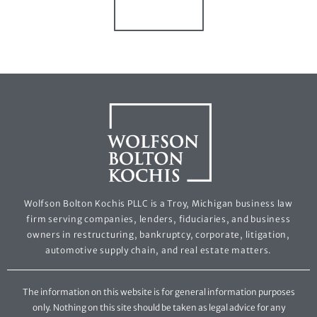
Wolfson Bolton Kochis PLLC is a Troy, Michigan business law
firm serving companies, lenders, fiduciaries, and business
owners in restructuring, bankruptcy, corporate, litigation,
automotive supply chain, and real estate matters.
The information on this website is for general information purposes
only. Nothing on this site should be taken as legal advice for any