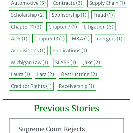
Automotive
(5)
Contracts
(3)
Supply Chain
(1)
Scholarship
(2)
Sponsorship
(1)
Fraud
(1)
Chapter 11
(3)
Chapter 7
(1)
Litigation
(6)
ADR
(1)
Chapter 13
(1)
M&A
(1)
mergers
(1)
Acquisitions
(1)
Publications
(1)
Michigan Law
(1)
SLAPP
(1)
Jake
(2)
Laura
(1)
Lara
(2)
Restructring
(2)
Creditor Rights
(1)
Receivership
(1)
Previous Stories
Supreme Court Rejects