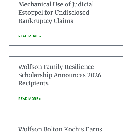
Mechanical Use of Judicial
Estoppel for Undisclosed
Bankruptcy Claims
READ MORE »
Wolfson Family Resilience
Scholarship Announces 2026
Recipients
READ MORE »
Wolfson Bolton Kochis Earns