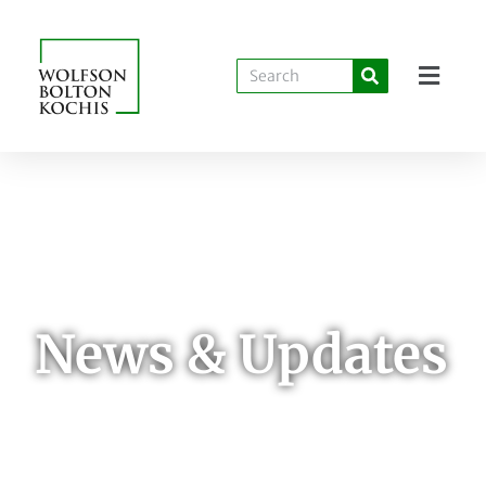
News & Updates