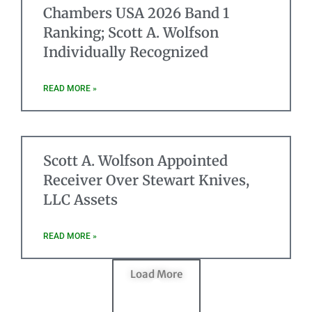
Chambers USA 2026 Band 1
Ranking; Scott A. Wolfson
Individually Recognized
READ MORE »
Scott A. Wolfson Appointed
Receiver Over Stewart Knives,
LLC Assets
READ MORE »
Load More