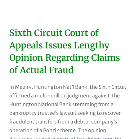
Sixth Circuit Court of
Appeals Issues Lengthy
Opinion Regarding Claims
of Actual Fraud
In Meoli v. Huntington Nat’l Bank, the Sixth Circuit
affirmed a multi-million judgment against The
Huntington National Bank stemming from a
bankruptcy trustee’s lawsuit seeking to recover
fraudulent transfers from a debtor company’s
operation of a Ponzi scheme. The opinion