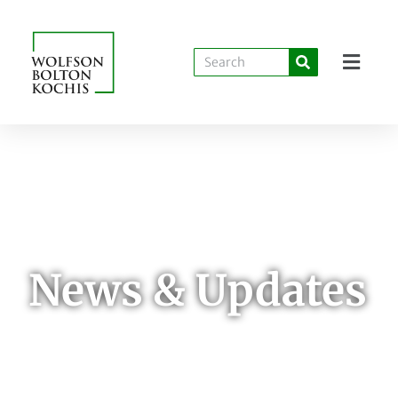
News & Updates