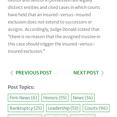
debtor and debtor in possession are legally
distinct entities and cited cases in which courts
have held that an insured-versus-insured
exclusion does not extend to successors or
assigns. Accordingly, Judge Donald stated that
“there is no reason that the assigned trustee in
this case should trigger the insured-versus-
insured exclusion.”
PREVIOUS POST
NEXT POST
Post Topics:
Firm News
(6)
Honors
(55)
News
(34)
Bankruptcy
(25)
Leadership
(53)
Courts
(96)