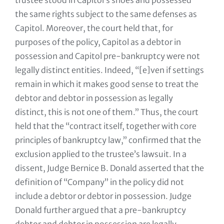
trustee stood in Capitol’s shoes and possessed
the same rights subject to the same defenses as
Capitol. Moreover, the court held that, for
purposes of the policy, Capitol as a debtor in
possession and Capitol pre-bankruptcy were not
legally distinct entities. Indeed, “[e]ven if settings
remain in which it makes good sense to treat the
debtor and debtor in possession as legally
distinct, this is not one of them.” Thus, the court
held that the “contract itself, together with core
principles of bankruptcy law,” confirmed that the
exclusion applied to the trustee’s lawsuit. In a
dissent, Judge Bernice B. Donald asserted that the
definition of “Company” in the policy did not
include a debtor or debtor in possession. Judge
Donald further argued that a pre-bankruptcy