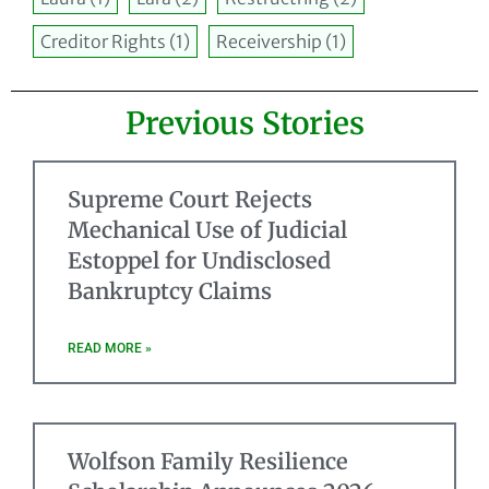
Creditor Rights
(1)
Receivership
(1)
Previous Stories
Supreme Court Rejects
Mechanical Use of Judicial
Estoppel for Undisclosed
Bankruptcy Claims
READ MORE »
Wolfson Family Resilience