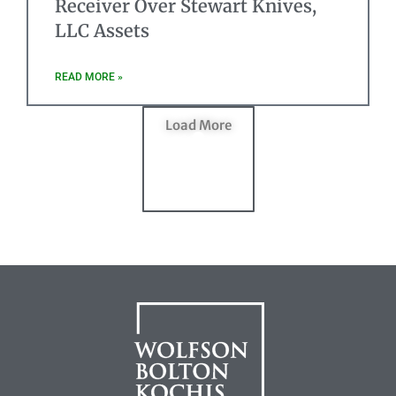
Receiver Over Stewart Knives,
LLC Assets
READ MORE »
Load More