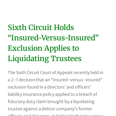
Sixth Circuit Holds
“Insured-Versus-Insured”
Exclusion Applies to
Liquidating Trustees
The Sixth Circuit Court of Appeals recently held in
a 2-1 decision that an “insured-versus-insured”
exclusion found in a directors’ and officers’
liability insurance policy applied to a breach of
fiduciary duty claim brought by a liquidating
trustee against a debtor company’s former