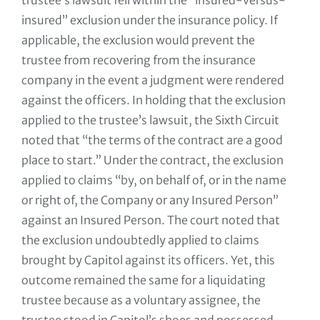
trustee’s lawsuit fell within the “insured-versus-
insured” exclusion under the insurance policy. If
applicable, the exclusion would prevent the
trustee from recovering from the insurance
company in the event a judgment were rendered
against the officers. In holding that the exclusion
applied to the trustee’s lawsuit, the Sixth Circuit
noted that “the terms of the contract are a good
place to start.” Under the contract, the exclusion
applied to claims “by, on behalf of, or in the name
or right of, the Company or any Insured Person”
against an Insured Person. The court noted that
the exclusion undoubtedly applied to claims
brought by Capitol against its officers. Yet, this
outcome remained the same for a liquidating
trustee because as a voluntary assignee, the