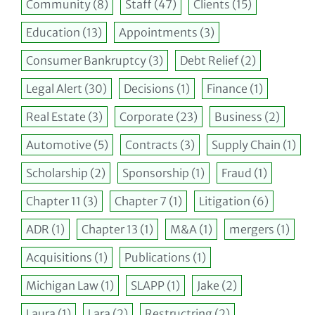
Community
(8)
Staff
(47)
Clients
(15)
Education
(13)
Appointments
(3)
Consumer Bankruptcy
(3)
Debt Relief
(2)
Legal Alert
(30)
Decisions
(1)
Finance
(1)
Real Estate
(3)
Corporate
(23)
Business
(2)
Automotive
(5)
Contracts
(3)
Supply Chain
(1)
Scholarship
(2)
Sponsorship
(1)
Fraud
(1)
Chapter 11
(3)
Chapter 7
(1)
Litigation
(6)
ADR
(1)
Chapter 13
(1)
M&A
(1)
mergers
(1)
Acquisitions
(1)
Publications
(1)
Michigan Law
(1)
SLAPP
(1)
Jake
(2)
Laura
(1)
Lara
(2)
Restructring
(2)