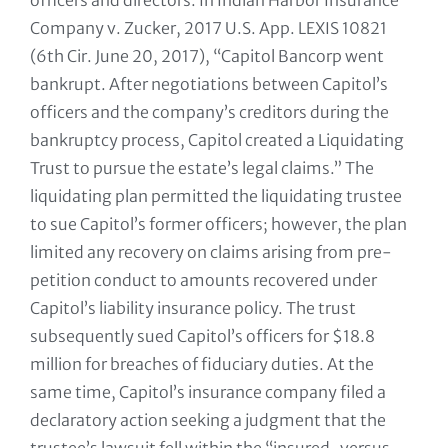
officers and directors. In Indian Harbor Insurance
Company v. Zucker, 2017 U.S. App. LEXIS 10821
(6th Cir. June 20, 2017), “Capitol Bancorp went
bankrupt. After negotiations between Capitol’s
officers and the company’s creditors during the
bankruptcy process, Capitol created a Liquidating
Trust to pursue the estate’s legal claims.” The
liquidating plan permitted the liquidating trustee
to sue Capitol’s former officers; however, the plan
limited any recovery on claims arising from pre-
petition conduct to amounts recovered under
Capitol’s liability insurance policy. The trust
subsequently sued Capitol’s officers for $18.8
million for breaches of fiduciary duties. At the
same time, Capitol’s insurance company filed a
declaratory action seeking a judgment that the