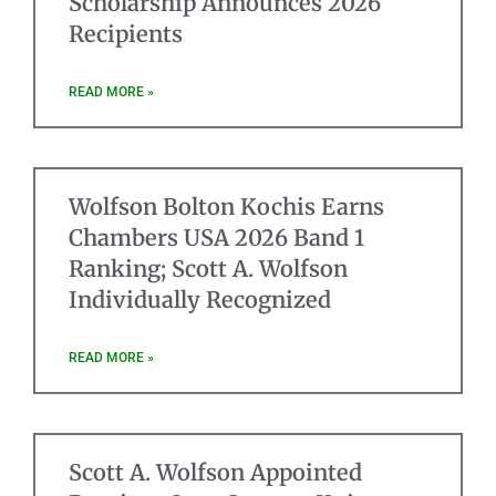
Scholarship Announces 2026
Recipients
READ MORE »
Wolfson Bolton Kochis Earns
Chambers USA 2026 Band 1
Ranking; Scott A. Wolfson
Individually Recognized
READ MORE »
Scott A. Wolfson Appointed