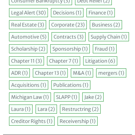
Consumer Bankruptcy
(3)
Debt Relief
(2)
Legal Alert
(30)
Decisions
(1)
Finance
(1)
Real Estate
(3)
Corporate
(23)
Business
(2)
Automotive
(5)
Contracts
(3)
Supply Chain
(1)
Scholarship
(2)
Sponsorship
(1)
Fraud
(1)
Chapter 11
(3)
Chapter 7
(1)
Litigation
(6)
ADR
(1)
Chapter 13
(1)
M&A
(1)
mergers
(1)
Acquisitions
(1)
Publications
(1)
Michigan Law
(1)
SLAPP
(1)
Jake
(2)
Laura
(1)
Lara
(2)
Restructring
(2)
Creditor Rights
(1)
Receivership
(1)