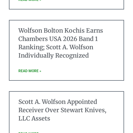
Wolfson Bolton Kochis Earns
Chambers USA 2026 Band 1
Ranking; Scott A. Wolfson
Individually Recognized
READ MORE »
Scott A. Wolfson Appointed
Receiver Over Stewart Knives,
LLC Assets