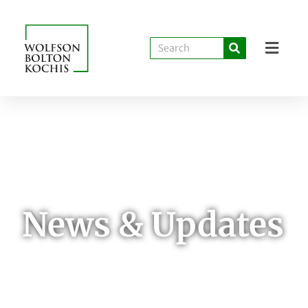
News & Updates