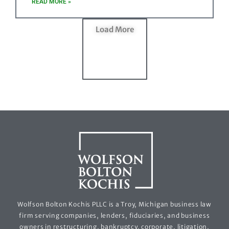
READ MORE »
Load More
Wolfson Bolton Kochis PLLC is a Troy, Michigan business law
firm serving companies, lenders, fiduciaries, and business
owners in restructuring, bankruptcy, corporate, litigation,