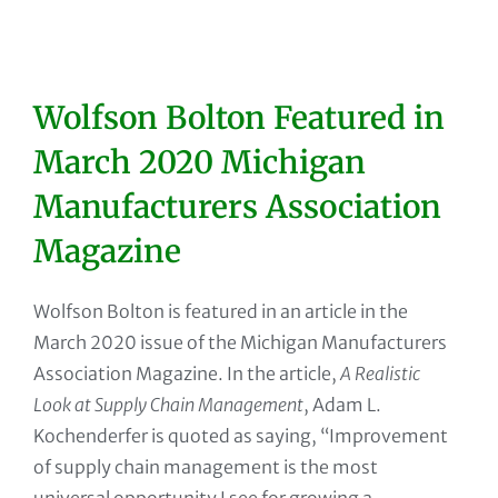
Wolfson Bolton Featured in
March 2020 Michigan
Manufacturers Association
Magazine
Wolfson Bolton is featured in an article in the
March 2020 issue of the Michigan Manufacturers
Association Magazine. In the article,
A Realistic
Look at Supply Chain Management
, Adam L.
Kochenderfer is quoted as saying, “Improvement
of supply chain management is the most