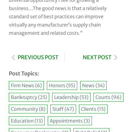
universal opportunity I see for growing a
business…The good news is that a relatively
standard set of best practices can improve
virtually any manufacturer’s supply chain
management and related costs.”
PREVIOUS POST
NEXT POST
Post Topics:
Firm News
(6)
Honors
(55)
News
(34)
Bankruptcy
(25)
Leadership
(53)
Courts
(96)
Community
(8)
Staff
(47)
Clients
(15)
Education
(13)
Appointments
(3)