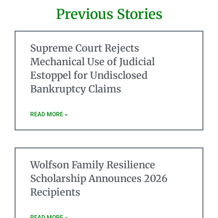
Previous Stories
Supreme Court Rejects
Mechanical Use of Judicial
Estoppel for Undisclosed
Bankruptcy Claims
READ MORE »
Wolfson Family Resilience
Scholarship Announces 2026
Recipients
READ MORE »