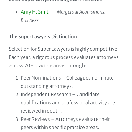
Amy H. Smith
–
Mergers & Acquisitions:
Business
The Super Lawyers Distinction
Selection for Super Lawyers is highly competitive.
Each year, a rigorous process evaluates attorneys
across 70+ practice areas through:
Peer Nominations – Colleagues nominate
outstanding attorneys.
Independent Research – Candidate
qualifications and professional activity are
reviewed in depth.
Peer Reviews – Attorneys evaluate their
peers within specific practice areas.