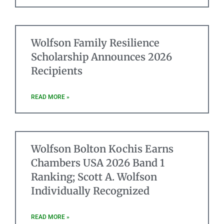
Wolfson Family Resilience
Scholarship Announces 2026
Recipients
READ MORE »
Wolfson Bolton Kochis Earns
Chambers USA 2026 Band 1
Ranking; Scott A. Wolfson
Individually Recognized
READ MORE »