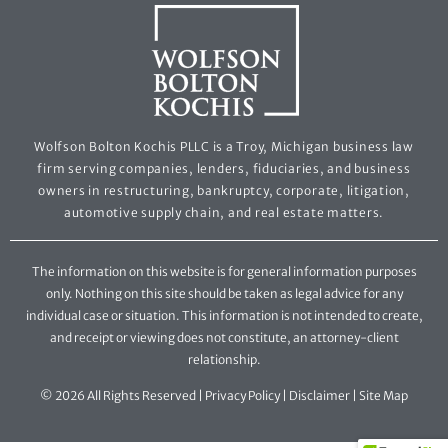
Wolfson Bolton Kochis PLLC is a Troy, Michigan business law
firm serving companies, lenders, fiduciaries, and business
owners in restructuring, bankruptcy, corporate, litigation,
automotive supply chain, and real estate matters.
The information on this website is for general information purposes
only. Nothing on this site should be taken as legal advice for any
individual case or situation. This information is not intended to create,
and receipt or viewing does not constitute, an attorney-client
relationship.
© 2026 All Rights Reserved |
Privacy Policy
|
Disclaimer
|
Site Map