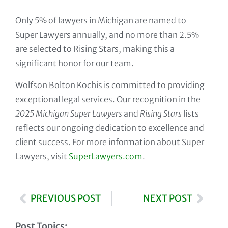
Only 5% of lawyers in Michigan are named to
Super Lawyers annually, and no more than 2.5%
are selected to Rising Stars, making this a
significant honor for our team.
Wolfson Bolton Kochis is committed to providing
exceptional legal services. Our recognition in the
2025 Michigan Super Lawyers
and
Rising Stars
lists
reflects our ongoing dedication to excellence and
client success. For more information about Super
Lawyers, visit
SuperLawyers.com
.
PREVIOUS POST
NEXT POST
Post Topics: