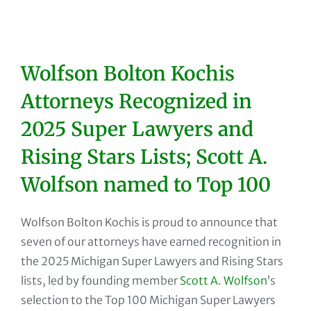
Wolfson Bolton Kochis
Attorneys Recognized in
2025 Super Lawyers and
Rising Stars Lists; Scott A.
Wolfson named to Top 100
Wolfson Bolton Kochis is proud to announce that
seven of our attorneys have earned recognition in
the 2025 Michigan Super Lawyers and Rising Stars
lists, led by founding member
Scott A. Wolfson
’s
selection to the Top 100 Michigan Super Lawyers