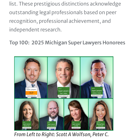
list. These prestigious distinctions acknowledge
outstanding legal professionals based on peer
recognition, professional achievement, and
independent research.
Top 100: 2025 Michigan Super Lawyers Honorees
From Left to Right: Scott A Wolfson, Peter C.