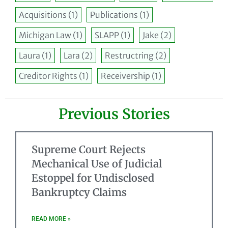
Acquisitions
(1)
Publications
(1)
Michigan Law
(1)
SLAPP
(1)
Jake
(2)
Laura
(1)
Lara
(2)
Restructring
(2)
Creditor Rights
(1)
Receivership
(1)
Previous Stories
Supreme Court Rejects
Mechanical Use of Judicial
Estoppel for Undisclosed
Bankruptcy Claims
READ MORE »