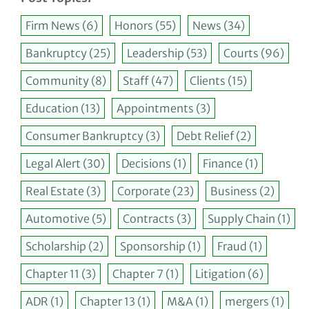
Firm News
(6)
Honors
(55)
News
(34)
Bankruptcy
(25)
Leadership
(53)
Courts
(96)
Community
(8)
Staff
(47)
Clients
(15)
Education
(13)
Appointments
(3)
Consumer Bankruptcy
(3)
Debt Relief
(2)
Legal Alert
(30)
Decisions
(1)
Finance
(1)
Real Estate
(3)
Corporate
(23)
Business
(2)
Automotive
(5)
Contracts
(3)
Supply Chain
(1)
Scholarship
(2)
Sponsorship
(1)
Fraud
(1)
Chapter 11
(3)
Chapter 7
(1)
Litigation
(6)
ADR
(1)
Chapter 13
(1)
M&A
(1)
mergers
(1)