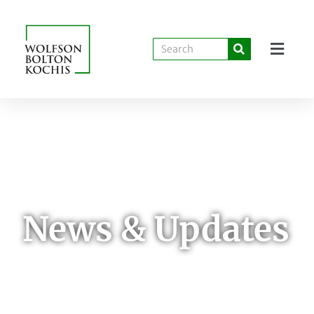
News & Updates