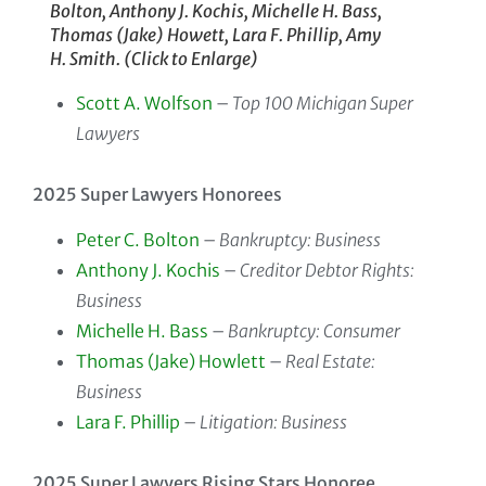
Bolton, Anthony J. Kochis, Michelle H. Bass,
Thomas (Jake) Howett, Lara F. Phillip, Amy
H. Smith. (Click to Enlarge)
Scott A. Wolfson
–
Top 100 Michigan Super
Lawyers
2025 Super Lawyers Honorees
Peter C. Bolton
–
Bankruptcy: Business
Anthony J. Kochis
–
Creditor Debtor Rights:
Business
Michelle H. Bass
–
Bankruptcy: Consumer
Thomas (Jake) Howlett
–
Real Estate:
Business
Lara F. Phillip
–
Litigation: Business
2025 Super Lawyers Rising Stars Honoree