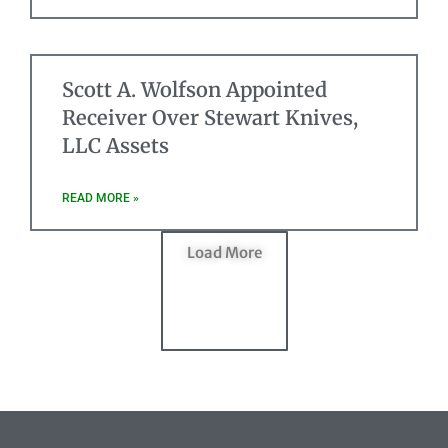
Scott A. Wolfson Appointed
Receiver Over Stewart Knives,
LLC Assets
READ MORE »
Load More